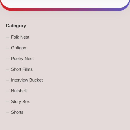
Category
Folk Nest
Guftgoo
Poetry Nest
Short Films
Interview Bucket
Nutshell
Story Box
Shorts