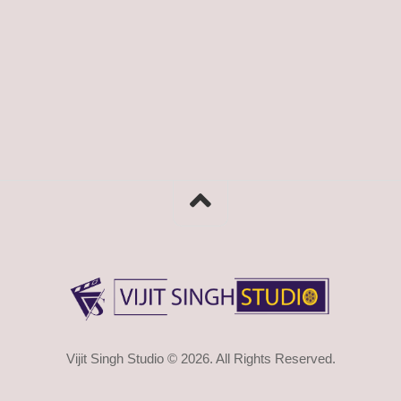
Vijit Singh Studio © 2026. All Rights Reserved.