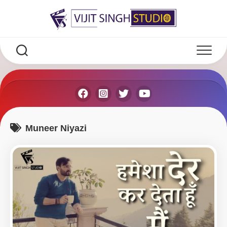
Skip
to
content
Muneer Niyazi