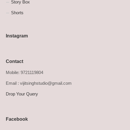
Story Box
Shorts
Instagram
Contact
Mobile: 9721119804
Email : vijitsinghstudio@gmail.com
Drop Your Query
Facebook