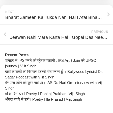
NEXT
Bharat Zameen Ka Tukda Nahi Hai I Atal Bihari Vajpayee I Vijit Singh I Poetry Nest
PREVIOUS
Jeewan Nahi Mara Karta Hai I Gopal Das Neeraj I Vijit Singh I Poetry Nest
Recent Posts
डॉक्टर से IPS बनने की प्रेरक कहानी : IPS Arpit Jain की UPSC
journey | Vijit Singh
दादी के शब्दों को पिरोकर फ़िल्मी गीत बनाता हूँ । Bollywood Lyricist Dr.
Sagar Podcast with Vijit Singh
मेरे पास खोने को कुछ नहीं था। IAS Dr. Hari Om interview with Vijit
Singh
माँ के बिना घर I Poetry I Pankaj Prakhar I Vijit Singh
अँधेरा बनने से डरो I Poetry I Ila Prasad I Vijit Singh