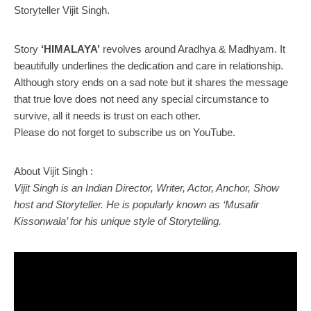
Storyteller Vijit Singh.
Story
‘HIMALAYA’
revolves around Aradhya & Madhyam. It
beautifully underlines the dedication and care in relationship.
Although story ends on a sad note but it shares the message
that true love does not need any special circumstance to
survive, all it needs is trust on each other.
Please do not forget to subscribe us on YouTube.
About Vijit Singh :
Vijit Singh is an Indian Director, Writer, Actor, Anchor, Show
host and Storyteller. He is popularly known as ‘Musafir
Kissonwala’ for his unique style of Storytelling.