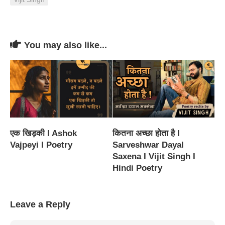
You may also like...
एक खिड़की I Ashok
कितना अच्छा होता है I
Vajpeyi I Poetry
Sarveshwar Dayal
Saxena I Vijit Singh I
Hindi Poetry
Leave a Reply