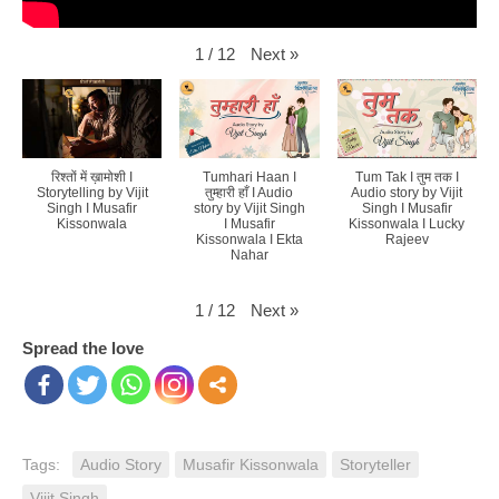
Next
»
1
/
12
रिश्तों में ख़ामोशी I
Tumhari Haan I
Tum Tak I तुम तक I
Storytelling by Vijit
तुम्हारी हाँ I Audio
Audio story by Vijit
Singh I Musafir
story by Vijit Singh
Singh I Musafir
Kissonwala
I Musafir
Kissonwala I Lucky
Kissonwala I Ekta
Rajeev
Nahar
Next
»
1
/
12
Spread the love
Tags:
Audio Story
Musafir Kissonwala
Storyteller
Vijit Singh