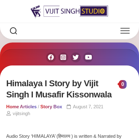
Skip
to
content
Himalaya I Story by Vijit
0
Singh I Musafir Kissonwala
Home Articles
/
Story Box
August 7, 2021
vijitsingh
Audio Story ‘HIMALAYA’ (हिमालय ) is written & Narrated by