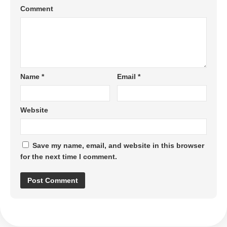
Comment
Name
*
Email
*
Website
Save my name, email, and website in this browser
for the next time I comment.