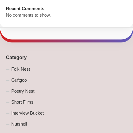
Recent Comments
No comments to show.
Category
Folk Nest
Guftgoo
Poetry Nest
Short Films
Interview Bucket
Nutshell