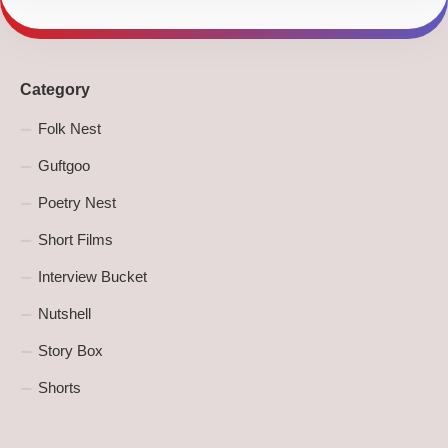
Category
Folk Nest
Guftgoo
Poetry Nest
Short Films
Interview Bucket
Nutshell
Story Box
Shorts