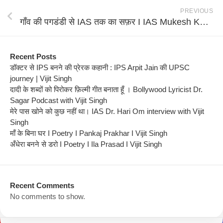
PREVIOUS
गाँव की पगडंडी से IAS तक का सफ़र I IAS Mukesh Kumar Meshram interview with Vijit Singh
Recent Posts
डॉक्टर से IPS बनने की प्रेरक कहानी : IPS Arpit Jain की UPSC
journey | Vijit Singh
दादी के शब्दों को पिरोकर फ़िल्मी गीत बनाता हूँ । Bollywood Lyricist Dr.
Sagar Podcast with Vijit Singh
मेरे पास खोने को कुछ नहीं था। IAS Dr. Hari Om interview with Vijit
Singh
माँ के बिना घर I Poetry I Pankaj Prakhar I Vijit Singh
अँधेरा बनने से डरो I Poetry I Ila Prasad I Vijit Singh
Recent Comments
No comments to show.