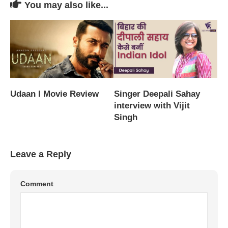
You may also like...
Udaan I Movie Review
Singer Deepali Sahay
interview with Vijit
Singh
Leave a Reply
Comment