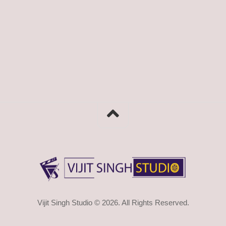
Vijit Singh Studio © 2026. All Rights Reserved.