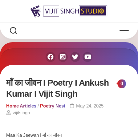
Skip
to
content
माँ का जीवन I Poetry I Ankush
0
Kumar I Vijit Singh
Home Articles
/
Poetry Nest
May 24, 2025
vijitsingh
Maa Ka Jeewan I माँ का जीवन