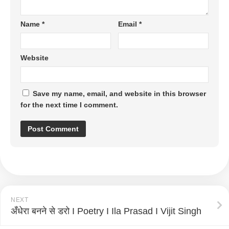
Name
*
Email
*
Website
Save my name, email, and website in this browser
for the next time I comment.
NEXT
अँधेरा बनने से डरो I Poetry I Ila Prasad I Vijit Singh