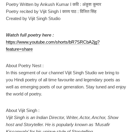
Poetry Written by Ankush Kumar I कवि : अंकुश कुमार
Poetry recited by Vijit Singh I काव्य पाठ : विजित सिंह
Created by Vijit Singh Studio
Watch full poetry here :
https://www.youtube.com/shorts/bR7SRCbA2jg?
feature=share
About Poetry Nest :
In this segment of our channel Vijit Singh Studio we bring to
you Hindi poetry of all time favourite and legendary poets as
well as emerging poets of our generation. Stay tuned and enjoy
the world of poetry.
About Vijit Singh :
Vijit Singh is an Indian Director, Writer, Actor, Anchor, Show
host and Storyteller. He is popularly known as ‘Musafir
Kissonwala’ for his unique style of Storytelling