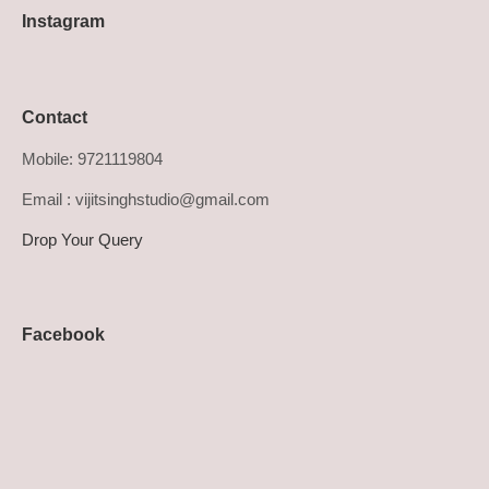
Instagram
Contact
Mobile: 9721119804
Email : vijitsinghstudio@gmail.com
Drop Your Query
Facebook