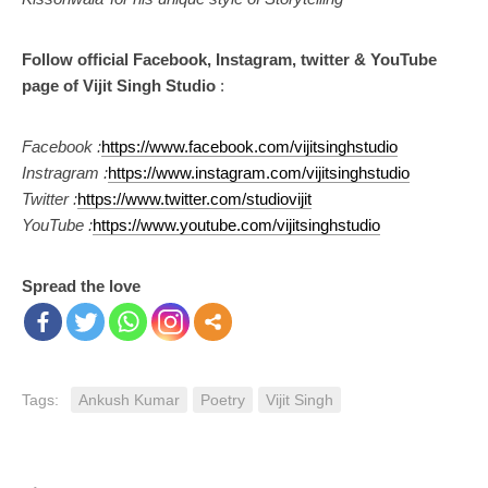
Follow official Facebook, Instagram, twitter & YouTube
page of Vijit Singh Studio
:
Facebook :
https://www.facebook.com/vijitsinghstudio
Instragram :
https://www.instagram.com/vijitsinghstudio
Twitter :
https://www.twitter.com/studiovijit
YouTube :
https://www.youtube.com/vijitsinghstudio
Spread the love
Tags:
Ankush Kumar
Poetry
Vijit Singh